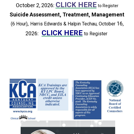
CLICK HERE
October 2, 2026:
to Register
Suicide Assessment, Treatment, Management
,
16,
(6 Hour)
Harris Edwards & Halpin Techau, October
CLICK HERE
2026:
to Register