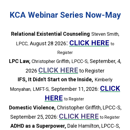
KCA Webinar Series Now-May
Relational Existential Counseling
Steven Smith
,
:
CLICK HERE
August 28
2026
LPCC
,
to
Register
LPC Law,
September, 4,
Christopher Griffith, LPCC-S,
CLICK HERE
2026
to Register
IFS, It Didn't Start on the Inside,
Kimberly
CLICK
September 11
, 2026:
Monyahan
LMFT-S
,
,
HERE
to Register
Domestic Violence,
Christopher Griffith, LPCC-S,
CLICK HERE
September 25, 2026:
to Register
ADHD as a Superpower,
Dale Hamilton, LPCC-S,