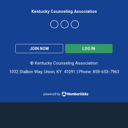
Kentucky Counseling Association
JOIN NOW
LOG IN
© Kentucky Counseling Association
1032 Stallion Way, Union, KY 41091 | Phone: 859-653-7963