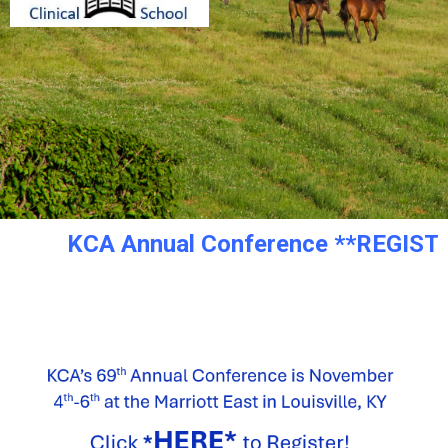
KCA Annual Conference **REGISTRATI