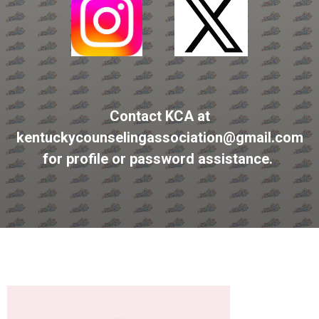
Contact KCA at
kentuckycounselingassociation@gmail.com
for profile or password assistance.