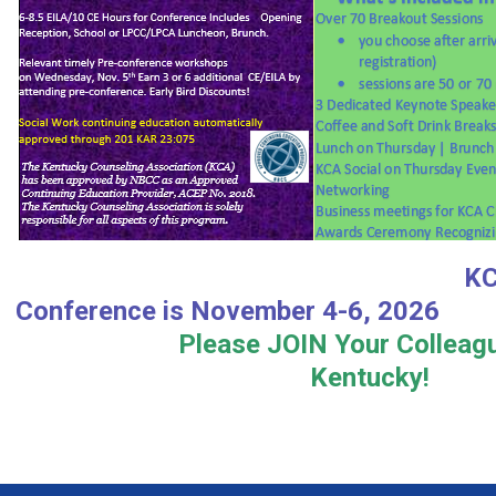
KCA 2026 A
Conference is Novembe
Please JOIN Your Colleag
Kentucky!