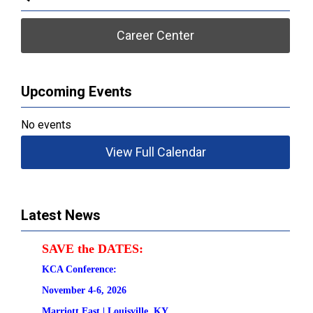
Career Center
Upcoming Events
No events
View Full Calendar
Latest News
SAVE the DATES:
KCA Conference:                                            
November 4-6, 2026
Marriott East | 
Louisville, KY