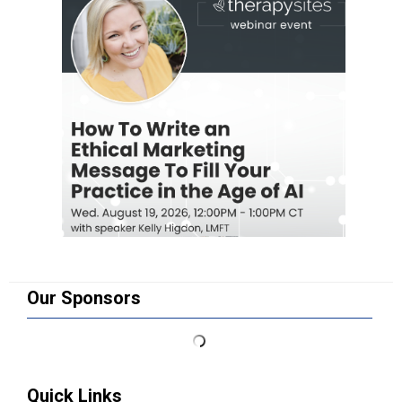
Our Sponsors
Quick Links