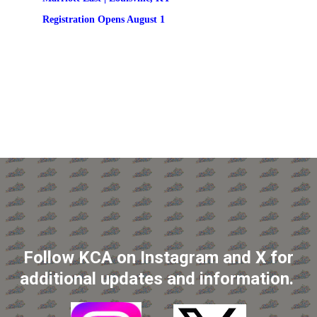
Registration
 Opens August 1
Follow KCA on Instagram and X for
additional updates and information.