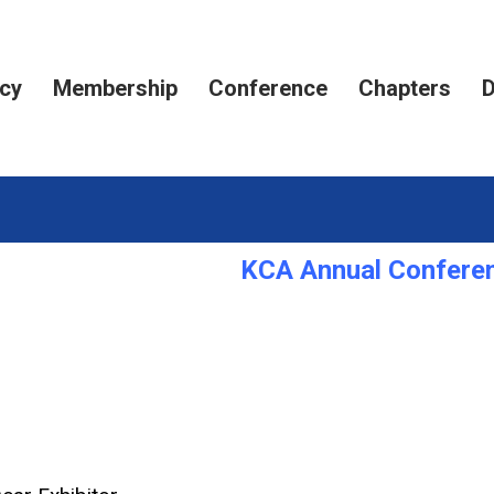
cy
Membership
Conference
Chapters
D
KCA Annual Conferen