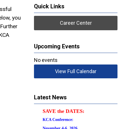
Quick Links
ssful
elow, you
Career Center
 Further
 KCA
Upcoming Events
No events
View Full Calendar
Latest News
SAVE the DATES:
KCA Conference:                                            
November 4-6, 2026