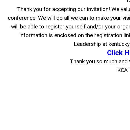
D
Thank you for accepting our invitation! We valu
conference. We will do all we can to make your visit
will be able to register yourself and/or your orga
information is enclosed on the registration li
Leadership at
kentuck
Click H
Thank you so much and w
KCA 