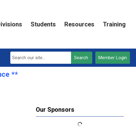
ivisions
Students
Resources
Training
Search
Member Login
ce **REGISTRATION OPEN***
Our Sponsors