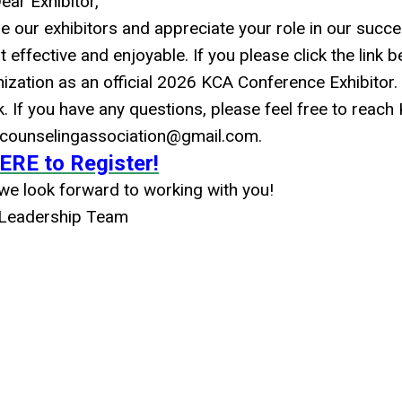
ear Exhibitor,
e our exhibitors and appreciate your role in our succe
 effective and enjoyable. If you please click the link b
nization as an official 2026 KCA Conference Exhibitor.
nk. If you have any questions, please feel free to reach
ycounselingassociation@gmail.com
.
ERE to Register!
e look forward to working with you!
Leadership Team