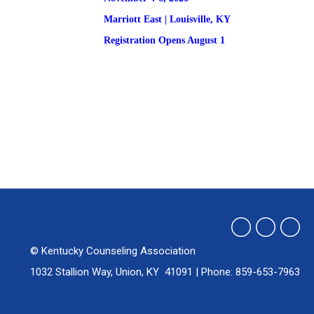
Marriott East | 
Louisville, KY
Registration
 Opens August 1
© Kentucky Counseling Association
1032 Stallion Way, Union, KY 41091 | Phone: 859-653-7963