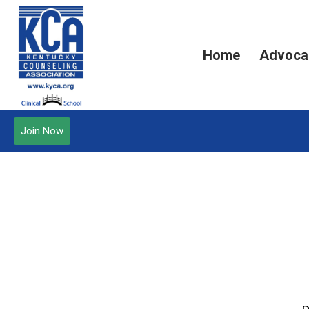
Home
Advoca
Join Now