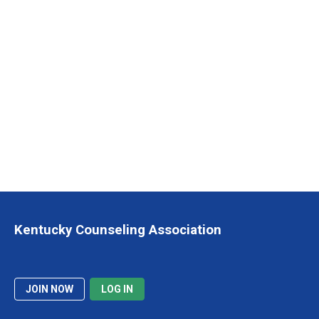
Kentucky Counseling Association
JOIN NOW
LOG IN