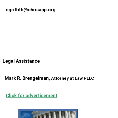
cgriffith@chrisapp.org
Legal Assistance
Mark R. Brengelman,
Attorney at Law PLLC
Click for advertisement