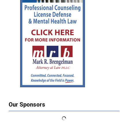
Our Sponsors