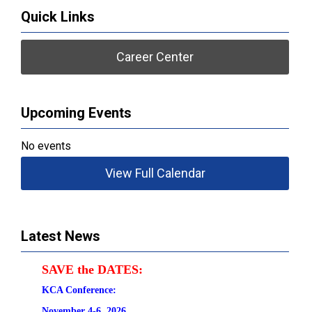
Quick Links
Career Center
Upcoming Events
No events
View Full Calendar
Latest News
SAVE the DATES:
KCA Conference:                                            
November 4-6, 2026