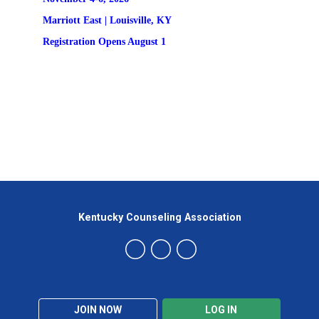
Marriott East | 
Louisville, KY
Registration
 Opens August 1
Kentucky Counseling Association
JOIN NOW
LOG IN