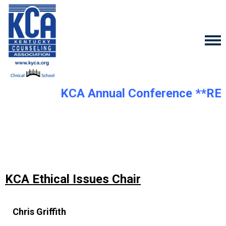
KCA Annual Conference **RE
KCA Ethical Issues Chair
Chris Griffith