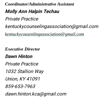
Coordinator/Administrative Assistant
Molly Ann Halpin Techau
Private Practice
kentuckycounselingassociation@gmail.com
kentuckycousenlingassociation@gmail.com
Executive Director
Dawn Hinton
Private Practice
1032 Stallion Way
Union, KY 41091
859-653-7963
dawn.hinton.kca@gmail.com