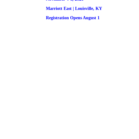
Marriott East | 
Louisville, KY
Registration
 Opens August 1