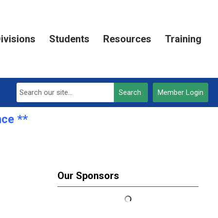
ivisions
Students
Resources
Training
Search
Member Login
e **REGISTRATION OPEN***
Our Sponsors