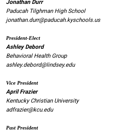
Jonathan Durr
Paducah Tilghman High School
jonathan.durr@paducah.kyschools.us
President-Elect
Ashley Debord
Behavioral Health
Group
ashley.debord@lindsey.edu
Vice President
April Frazier
Kentucky Christian University
adfrazier@kcu.edu
Past President