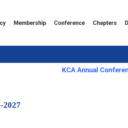
cy
Membership
Conference
Chapters
D
KCA Annual Conferenc
-2027