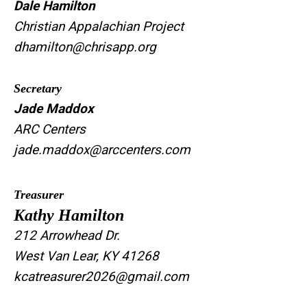
Dale Hamilton
Christian Appalachian Project
dhamilton@chrisapp.org
Secretary
Jade Maddox
ARC Centers
jade.maddox@arccenters.com
Treasurer
Kathy Hamilton
212 Arrowhead Dr.
West Van Lear, KY 41268
kcatreasurer2026@gmail.com