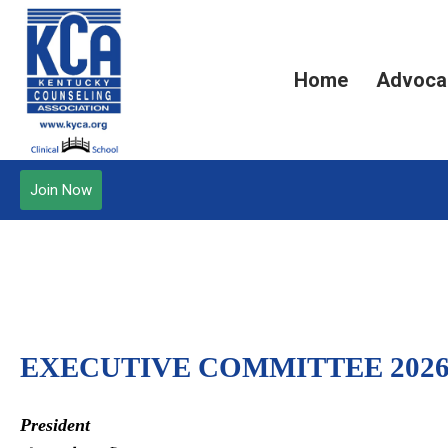
Home
Advoca
Join Now
EXECUTIVE COMMITTEE 2026
President