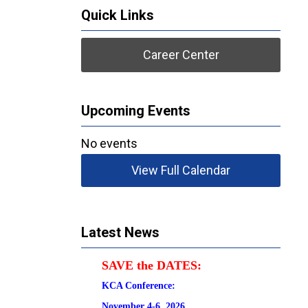
Quick Links
Career Center
Upcoming Events
No events
View Full Calendar
Latest News
SAVE the DATES:
KCA Conference:                                            
November 4-6, 2026