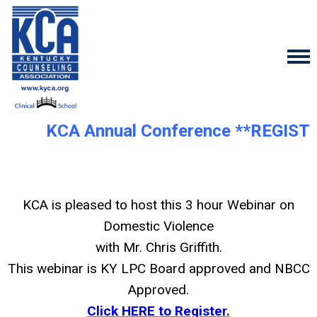
KCA Annual Conference **REGIST
KCA is pleased to host this 3 hour Webinar on
Domestic Violence
with Mr. Chris Griffith.
This webinar is KY LPC Board approved and NBCC
Approved.
Click HERE to Register.