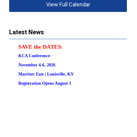
View Full Calendar
Latest News
SAVE the DATES:
KCA Conference:                                            
November 4-6, 2026
Marriott East | 
Louisville, KY
Registration
 Opens August 1