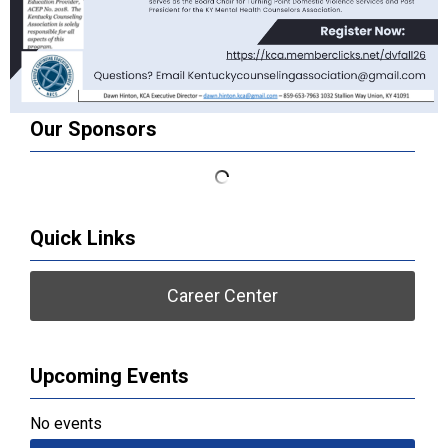
Our Sponsors
Quick Links
Career Center
Upcoming Events
No events