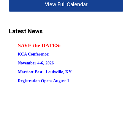
View Full Calendar
Latest News
SAVE the DATES:
KCA Conference:                                            
November 4-6, 2026
Marriott East | 
Louisville, KY
Registration
 Opens August 1