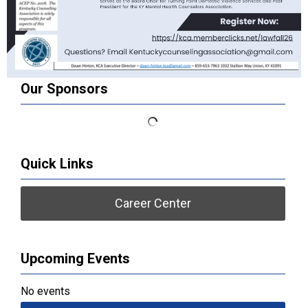
Our Sponsors
Quick Links
Career Center
Upcoming Events
No events