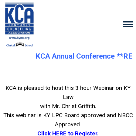
KCA Annual Conference **RE
KCA is pleased to host this 3 hour Webinar on KY
Law
with Mr. Christ Griffith.
This webinar is KY LPC Board approved and NBCC
Approved.
Click HERE to Register.