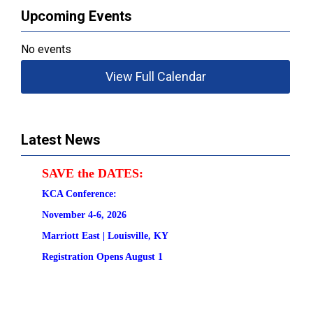
Upcoming Events
No events
View Full Calendar
Latest News
SAVE the DATES:
KCA Conference:                                            
November 4-6, 2026
Marriott East | 
Louisville, KY
Registration
 Opens August 1