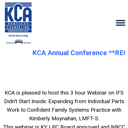
KCA Annual Conference **REG
KCA is pleased to host this 3 hour Webinar on I
FS
Didn’t Start Inside: Expanding from Individual Parts
Work to Confident Family Systems Practice
with
Kimberly Moynahan, LMFT-S.
This webinar is KY LPC Board approved and NBCC