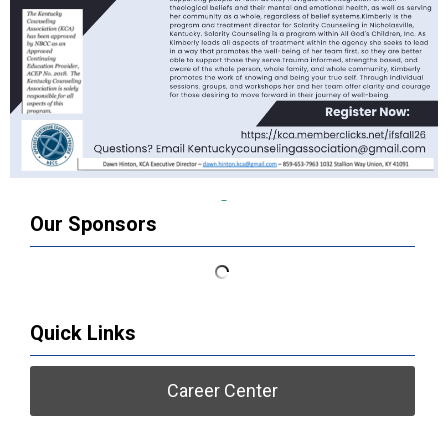
Our Sponsors
Quick Links
Career Center