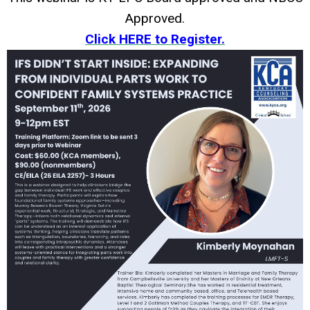
Approved.
Click HERE to Register.