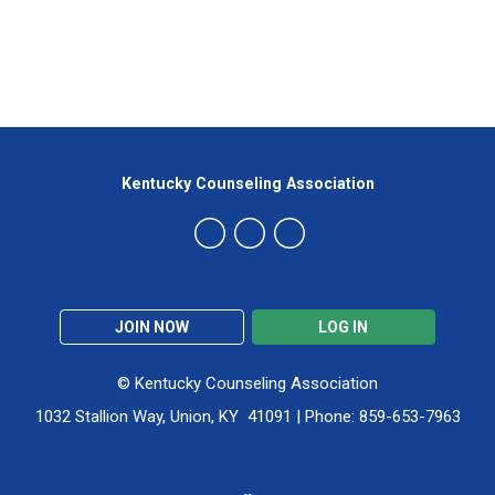
Kentucky Counseling Association
JOIN NOW
LOG IN
© Kentucky Counseling Association
1032 Stallion Way, Union, KY 41091 | Phone: 859-653-7963