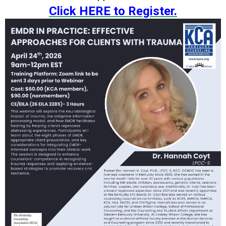
Click HERE to Register.