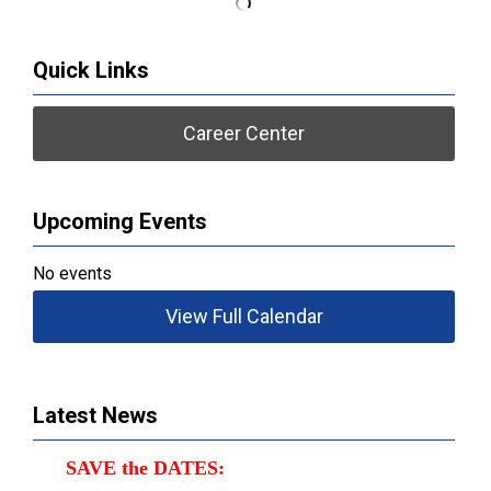
Quick Links
Career Center
Upcoming Events
No events
View Full Calendar
Latest News
SAVE the DATES: