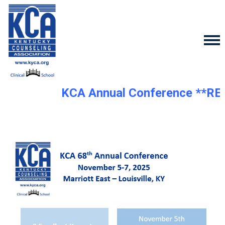
KCA Annual Conference **RE