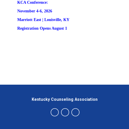
KCA Conference:                                            
November 4-6, 2026
Marriott East | 
Louisville, KY
Registration
 Opens August 1
Kentucky Counseling Association