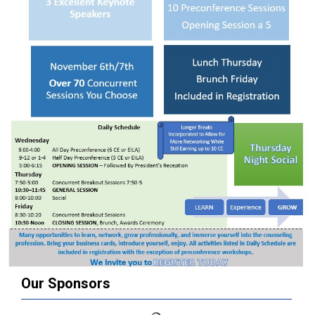
Our Sponsors