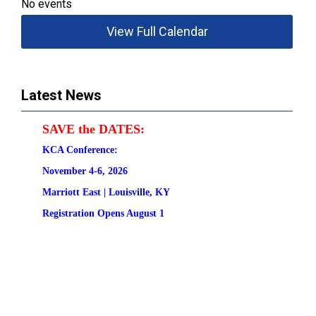
No events
View Full Calendar
Latest News
SAVE the DATES:
KCA Conference:                                            
November 4-6, 2026
Marriott East | 
Louisville, KY
Registration
 Opens August 1