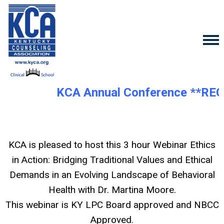
KCA Annual Conference **REG
KCA is pleased to host this 3 hour Webinar
Ethics
in Action: Bridging Traditional Values and Ethical
Demands in an Evolving Landscape of Behavioral
Health with Dr. Martina Moore.
This webinar is KY LPC Board approved and NBCC
Approved.