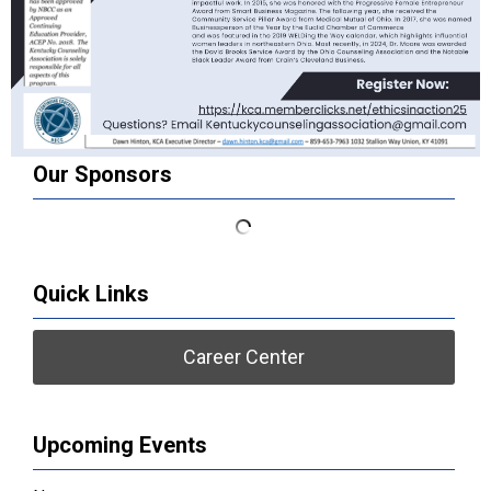
Our Sponsors
Quick Links
Career Center
Upcoming Events