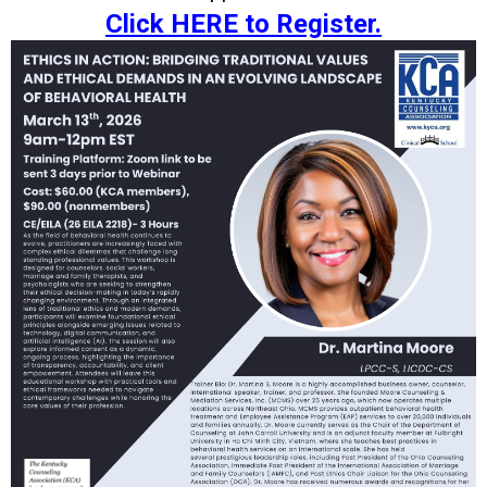
Click HERE to Register.